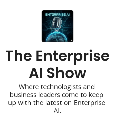
The Enterprise 
AI Show
Where technologists and 
business leaders come to keep 
up with the latest on Enterprise 
AI.